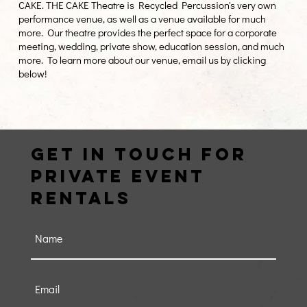
CAKE. THE CAKE Theatre is Recycled Percussion's very own
performance venue, as well as a venue available for much
more. Our theatre provides the perfect space for a corporate
meeting, wedding, private show, education session, and much
more. To learn more about our venue, email us by clicking
below!
Get in Touch FOR
PRIVATE EVENT
RENTALS