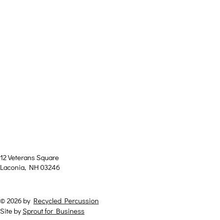
Theat
e
12 Veterans Square
Laconia, NH 03246
© 2026 by
Recycled Percussion
Site by
Sprout for Business